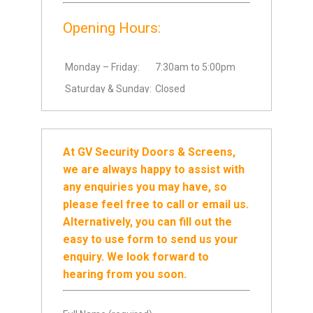
Opening Hours:
Monday – Friday:
7:30am to 5:00pm
Saturday & Sunday:
Closed
At GV Security Doors & Screens,
we are always happy to assist with
any enquiries you may have, so
please feel free to call or email us.
Alternatively, you can fill out the
easy to use form to send us your
enquiry. We look forward to
hearing from you soon.