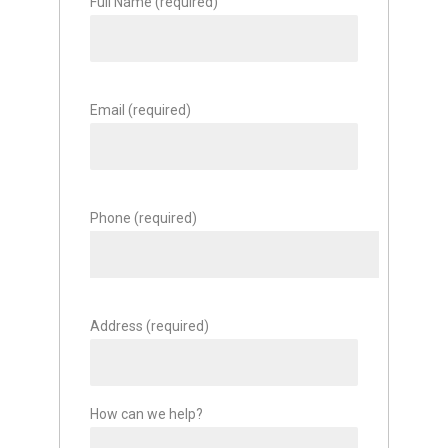
Full Name (required)
Email (required)
Phone (required)
Address (required)
How can we help?