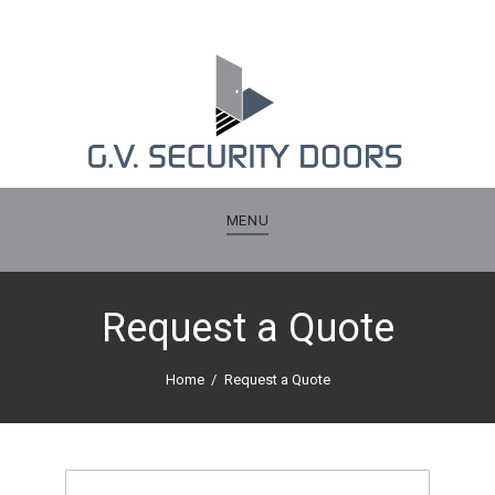
MENU
Request a Quote
Home
Request a Quote