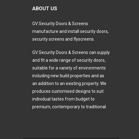
ABOUT US
GV Security Doors & Screens
manufacture and install security doors,
security screens and flyscreens.
GV Security Doors & Screens can supply
and fit a wide range of security doors,
suitable for a variety of environments
including new build properties and as
an addition to an existing property. We
produces customised designs to suit
individual tastes from budget to
premium, contemporary to traditional.