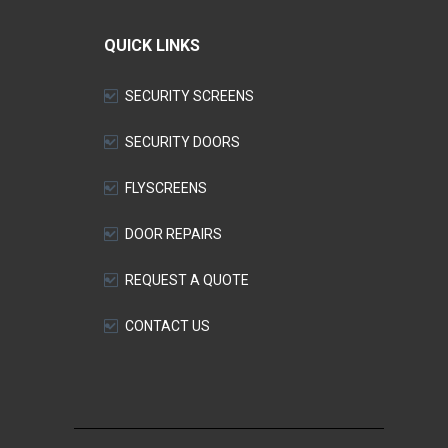
QUICK LINKS
SECURITY SCREENS
SECURITY DOORS
FLYSCREENS
DOOR REPAIRS
REQUEST A QUOTE
CONTACT US