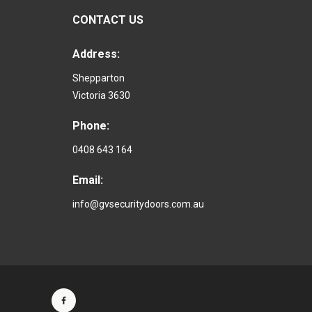
CONTACT US
Address:
Shepparton
Victoria 3630
Phone:
0408 643 164
Email:
info@gvsecuritydoors.com.au