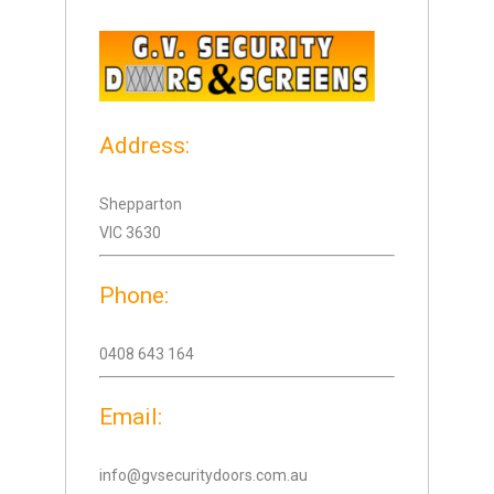
Address:
Shepparton
VIC 3630
Phone:
0408 643 164
Email:
info@gvsecuritydoors.com.au