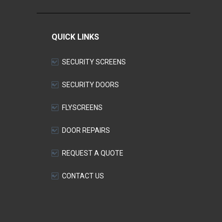
QUICK LINKS
SECURITY SCREENS
SECURITY DOORS
FLYSCREENS
DOOR REPAIRS
REQUEST A QUOTE
CONTACT US