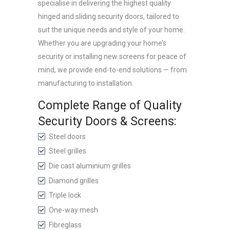
specialise in delivering the highest quality
hinged and sliding security doors, tailored to
suit the unique needs and style of your home.
Whether you are upgrading your home’s
security or installing new screens for peace of
mind, we provide end-to-end solutions — from
manufacturing to installation.
Complete Range of Quality
Security Doors & Screens:
Steel doors
Steel grilles
Die cast aluminium grilles
Diamond grilles
Triple lock
One-way mesh
Fibreglass