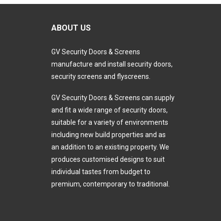
ABOUT US
GV Security Doors & Screens
manufacture and install security doors,
security screens and flyscreens.
GV Security Doors & Screens can supply
and fit a wide range of security doors,
suitable for a variety of environments
including new build properties and as
an addition to an existing property. We
produces customised designs to suit
individual tastes from budget to
premium, contemporary to traditional.