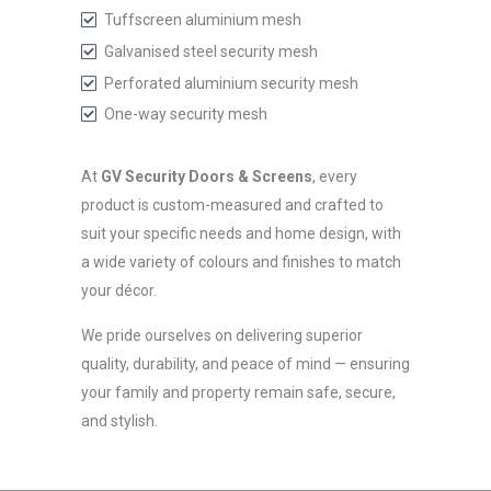
Tuffscreen aluminium mesh
Galvanised steel security mesh
Perforated aluminium security mesh
One-way security mesh
At
GV Security Doors & Screens
, every
product is custom-measured and crafted to
suit your specific needs and home design, with
a wide variety of colours and finishes to match
your décor.
We pride ourselves on delivering superior
quality, durability, and peace of mind — ensuring
your family and property remain safe, secure,
and stylish.