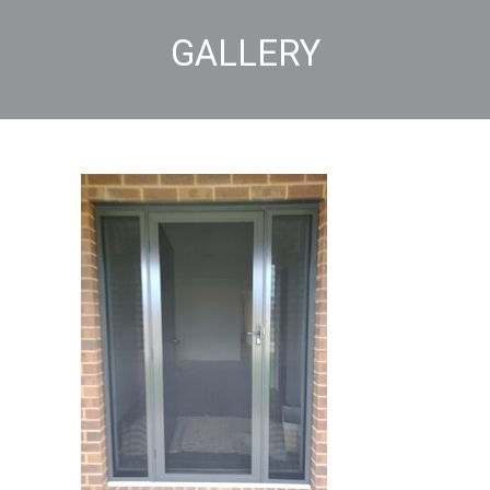
GALLERY