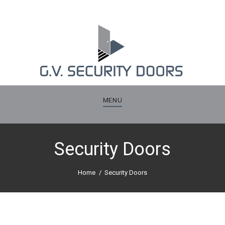
MENU
Security Doors
Home
Security Doors