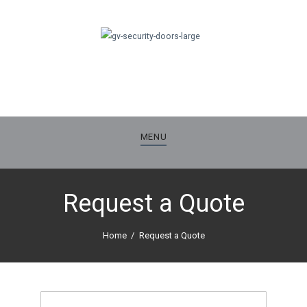
MENU
Request a Quote
Home
Request a Quote