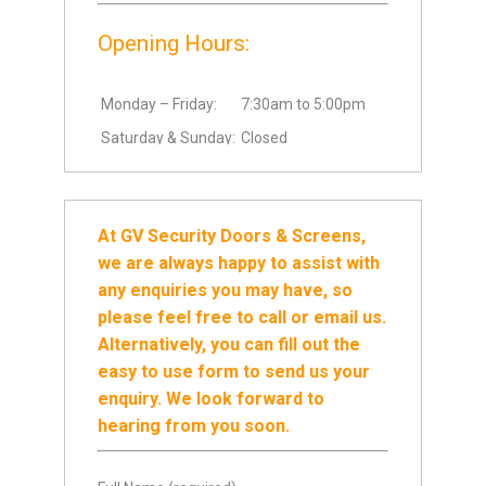
Opening Hours:
Monday – Friday:
7:30am to 5:00pm
Saturday & Sunday:
Closed
At GV Security Doors & Screens,
we are always happy to assist with
any enquiries you may have, so
please feel free to call or email us.
Alternatively, you can fill out the
easy to use form to send us your
enquiry. We look forward to
hearing from you soon.