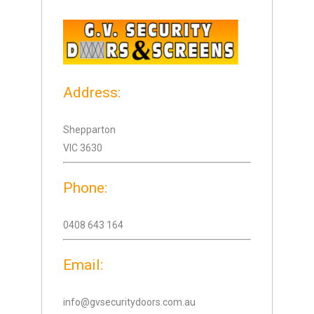
Address:
Shepparton
VIC 3630
Phone:
0408 643 164
Email:
info@gvsecuritydoors.com.au