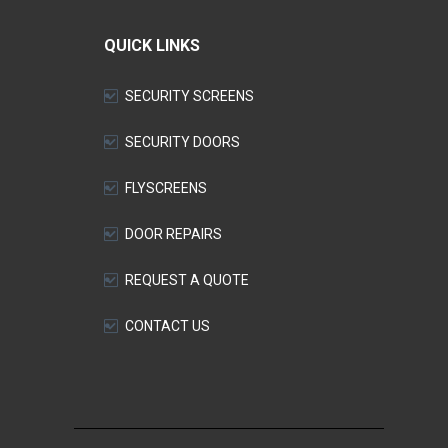
QUICK LINKS
SECURITY SCREENS
SECURITY DOORS
FLYSCREENS
DOOR REPAIRS
REQUEST A QUOTE
CONTACT US