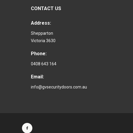
CONTACT US
Address:
Shepparton
Victoria 3630
Phone:
0408 643 164
Email:
info@gvsecuritydoors.com.au