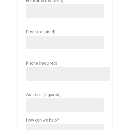
Full Name (required)
Email (required)
Phone (required)
Address (required)
How can we help?