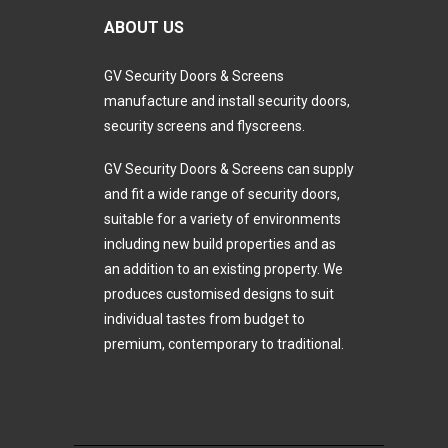
ABOUT US
GV Security Doors & Screens
manufacture and install security doors,
security screens and flyscreens.
GV Security Doors & Screens can supply
and fit a wide range of security doors,
suitable for a variety of environments
including new build properties and as
an addition to an existing property. We
produces customised designs to suit
individual tastes from budget to
premium, contemporary to traditional.