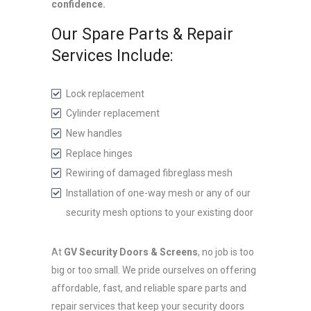
confidence.
Our Spare Parts & Repair
Services Include:
Lock replacement
Cylinder replacement
New handles
Replace hinges
Rewiring of damaged fibreglass mesh
Installation of one-way mesh or any of our
security mesh options to your existing door
At
GV Security Doors & Screens
, no job is too
big or too small. We pride ourselves on offering
affordable, fast, and reliable spare parts and
repair services that keep your security doors