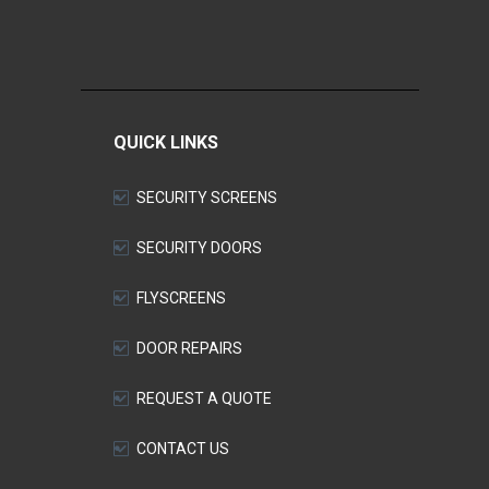
QUICK LINKS
SECURITY SCREENS
SECURITY DOORS
FLYSCREENS
DOOR REPAIRS
REQUEST A QUOTE
CONTACT US