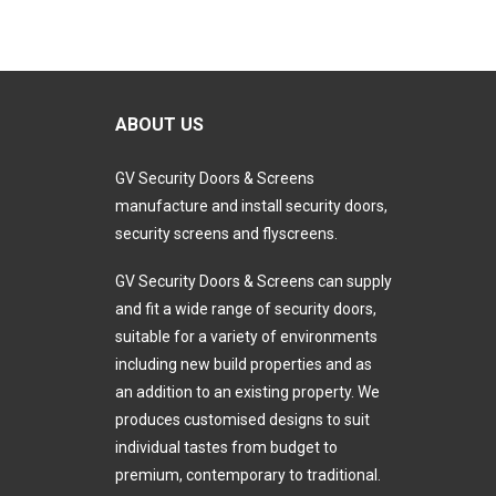
ABOUT US
GV Security Doors & Screens
manufacture and install security doors,
security screens and flyscreens.
GV Security Doors & Screens can supply
and fit a wide range of security doors,
suitable for a variety of environments
including new build properties and as
an addition to an existing property. We
produces customised designs to suit
individual tastes from budget to
premium, contemporary to traditional.