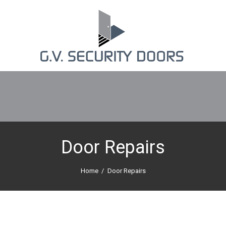
Door Repairs
Home
Door Repairs