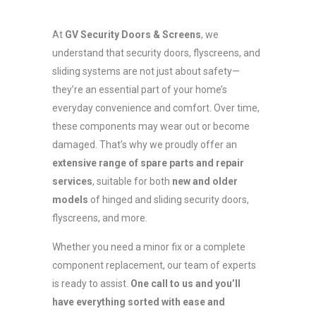
At
GV Security Doors & Screens
, we
understand that security doors, flyscreens, and
sliding systems are not just about safety—
they’re an essential part of your home’s
everyday convenience and comfort. Over time,
these components may wear out or become
damaged. That’s why we proudly offer an
extensive range of spare parts and repair
services
, suitable for both
new and older
models
of hinged and sliding security doors,
flyscreens, and more.
Whether you need a minor fix or a complete
component replacement, our team of experts
is ready to assist.
One call to us and you’ll
have everything sorted with ease and