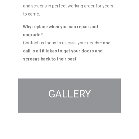
and screens in perfect working order for years
to come.
Why replace when you can repair and
upgrade?
Contact us today to discuss your needs—
one
call is all it takes to get your doors and
screens back to their best.
GALLERY