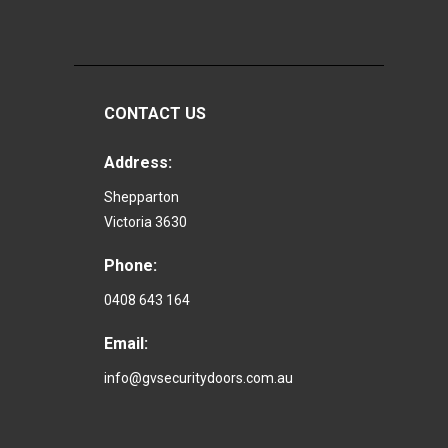
CONTACT US
Address:
Shepparton
Victoria 3630
Phone:
0408 643 164
Email:
info@gvsecuritydoors.com.au